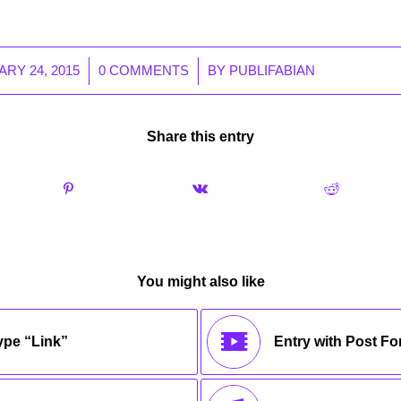
/
/
RY 24, 2015
0 COMMENTS
BY
PUBLIFABIAN
Share this entry
You might also like
type “Link”
Entry with Post F