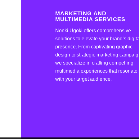
MARKETING AND
MULTIMEDIA SERVICES
Nonki Ugoki offers comprehensive
solutions to elevate your brand’s digita
presence. From captivating graphic
design to strategic marketing campaig
we specialize in crafting compelling
multimedia experiences that resonate
with your target audience.