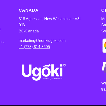
CANADA
O
318 Agness st, New Westminster V3L
Mo
0J3
Sa
l
BC-Canada
So
marketing@nonkiugoki.com
ns,
+1 (778)-814-8605
We
tr