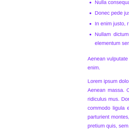
Nulla consequ
Donec pede just
In enim justo, 
Nullam dictum 
elementum sem
Aenean vulputate e
enim.
Lorem ipsum dolor
Aenean massa. Cu
ridiculus mus. Don
commodo ligula e
parturient montes,
pretium quis, sem