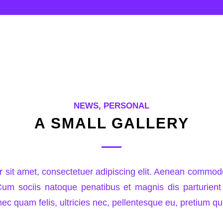
NEWS
,
PERSONAL
A SMALL GALLERY
 sit amet, consectetuer adipiscing elit. Aenean commodo 
m sociis natoque penatibus et magnis dis parturient
ec quam felis, ultricies nec, pellentesque eu, pretium qu