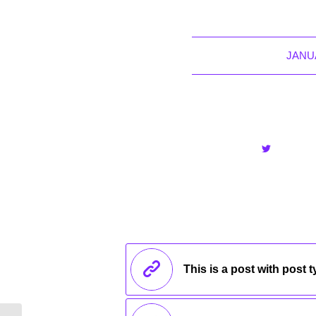
JANUA
This is a post with post 