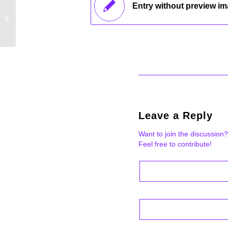
Entry without preview i
Entry without preview image
Leave a Reply
Want to join the discussion?
Feel free to contribute!