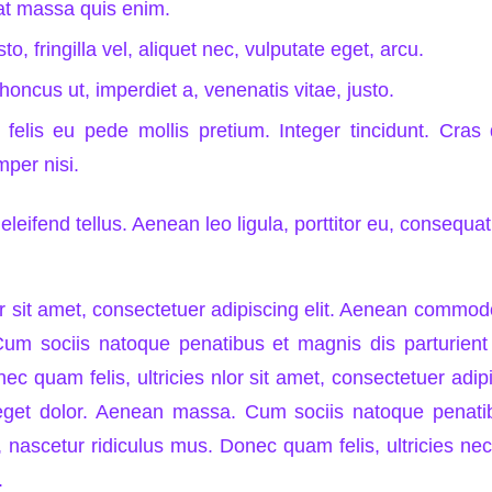
at massa quis enim.
o, fringilla vel, aliquet nec, vulputate eget, arcu.
rhoncus ut, imperdiet a, venenatis vitae, justo.
felis eu pede mollis pretium. Integer tincidunt. Cra
per nisi.
leifend tellus. Aenean leo ligula, porttitor eu, consequat 
 sit amet, consectetuer adipiscing elit. Aenean commodo 
m sociis natoque penatibus et magnis dis parturient
ec quam felis, ultricies nlor sit amet, consectetuer adip
get dolor. Aenean massa. Cum sociis natoque penati
 nascetur ridiculus mus. Donec quam felis, ultricies nec
.