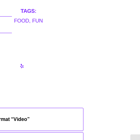
TAGS:
FOOD
,
FUN
ormat “Video”