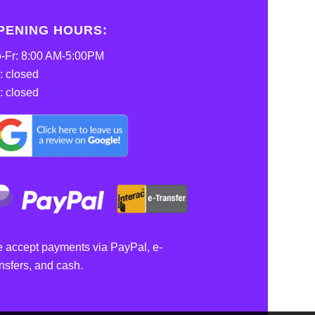
PENING HOURS:
-Fr: 8:00 AM-5:00PM
: closed
: closed
 accept payments via PayPal, e-
ansfers, and cash.