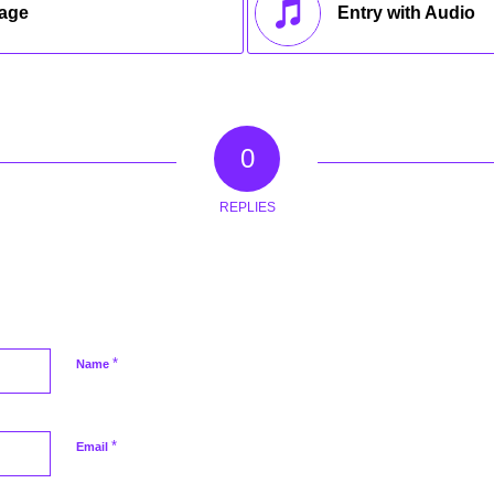
mage
Entry with Audio
0
REPLIES
*
Name
*
Email