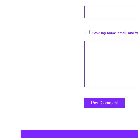
Save my name, email, and we