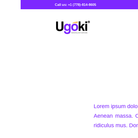
Call us: +1 (778)-814-8605
Lorem ipsum dolor
Aenean massa. Cu
ridiculus mus. Don