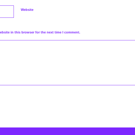
Website
bsite in this browser for the next time I comment.