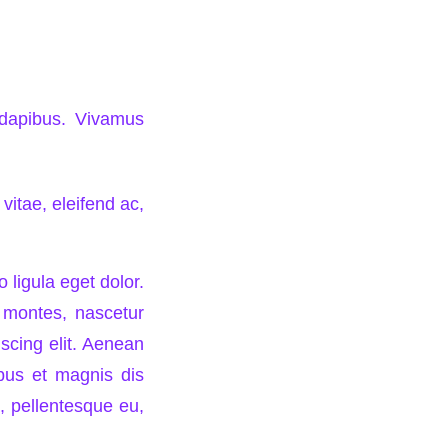
s dapibus. Vivamus
vitae, eleifend ac,
ligula eget dolor.
 montes, nascetur
iscing elit. Aenean
bus et magnis dis
, pellentesque eu,