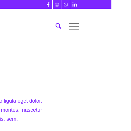
ligula eget dolor.
 montes, nascetur
is, sem.