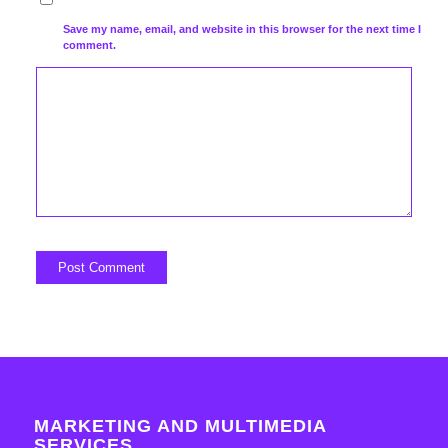
Save my name, email, and website in this browser for the next time I
comment.
MARKETING AND MULTIMEDIA
SERVICES