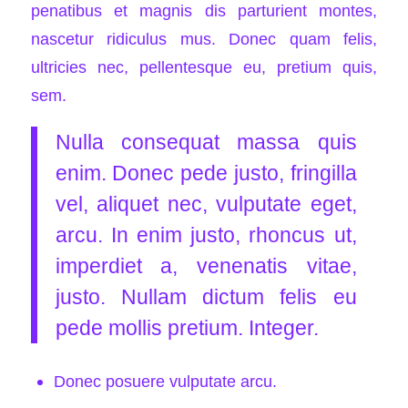
penatibus et magnis dis parturient montes,
nascetur ridiculus mus. Donec quam felis,
ultricies nec, pellentesque eu, pretium quis,
sem.
Nulla consequat massa quis
enim. Donec pede justo, fringilla
vel, aliquet nec, vulputate eget,
arcu. In enim justo, rhoncus ut,
imperdiet a, venenatis vitae,
justo. Nullam dictum felis eu
pede mollis pretium. Integer.
Donec posuere vulputate arcu.