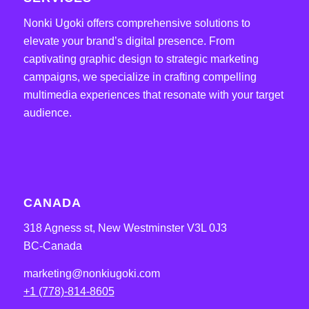
Nonki Ugoki offers comprehensive solutions to
elevate your brand’s digital presence. From
captivating graphic design to strategic marketing
campaigns, we specialize in crafting compelling
multimedia experiences that resonate with your target
audience.
CANADA
318 Agness st, New Westminster V3L 0J3
BC-Canada
marketing@nonkiugoki.com
+1 (778)-814-8605