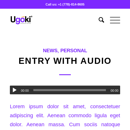
Call us: +1 (778)-814-8605
NEWS
,
PERSONAL
ENTRY WITH AUDIO
00:00
00:00
Lorem ipsum dolor sit amet, consectetuer
adipiscing elit. Aenean commodo ligula eget
dolor. Aenean massa. Cum sociis natoque