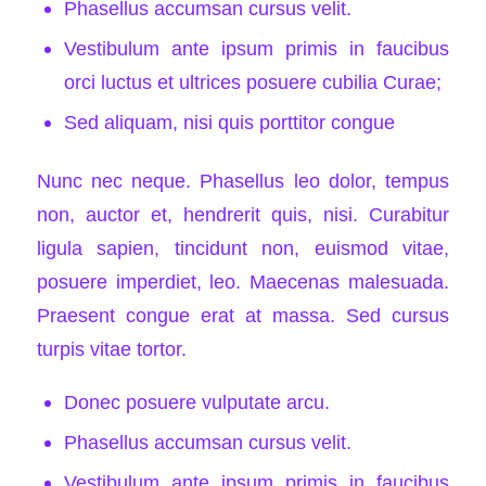
Phasellus accumsan cursus velit.
Vestibulum ante ipsum primis in faucibus
orci luctus et ultrices posuere cubilia Curae;
Sed aliquam, nisi quis porttitor congue
Nunc nec neque. Phasellus leo dolor, tempus
non, auctor et, hendrerit quis, nisi. Curabitur
ligula sapien, tincidunt non, euismod vitae,
posuere imperdiet, leo. Maecenas malesuada.
Praesent congue erat at massa. Sed cursus
turpis vitae tortor.
Donec posuere vulputate arcu.
Phasellus accumsan cursus velit.
Vestibulum ante ipsum primis in faucibus