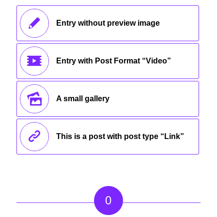
Entry without preview image
Entry with Post Format “Video”
A small gallery
This is a post with post type “Link”
0