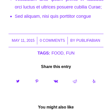
orci luctus et ultrices posuere cubilia Curae;
Sed aliquam, nisi quis porttitor congue
/
/
MAY 11, 2015
0 COMMENTS
BY
PUBLIFABIAN
TAGS:
FOOD
,
FUN
Share this entry
You might also like