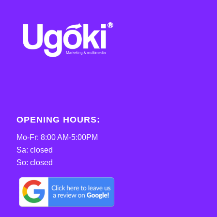
OPENING HOURS:
Mo-Fr: 8:00 AM-5:00PM
Sa: closed
So: closed