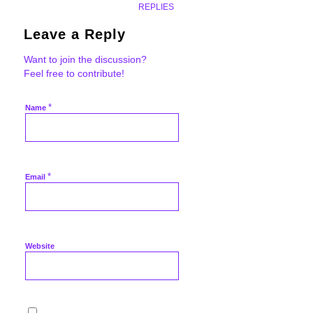
REPLIES
Leave a Reply
Want to join the discussion?
Feel free to contribute!
*
Name
*
Email
Website